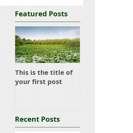
Featured Posts
This is the title of
This is the title 
your first post
your second po
Recent Posts