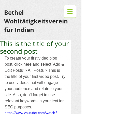
Bethel
Wohltätigkeitsverein
für Indien
This is the title of your
second post
To create your first video blog 
post, click here and select 'Add & 
Edit Posts' > All Posts > This is 
the title of your first video post. Try 
to use videos that will engage 
your audience and relate to your 
site. Also, don’t forget to use 
relevant keywords in your text for 
SEO purposes. 
https://www.youtube.com/watch?