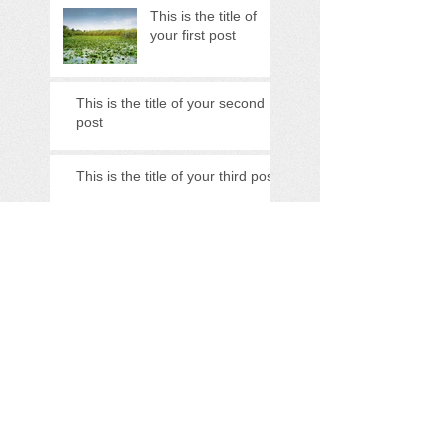
This is the title of
your first post
This is the title of your second
post
This is the title of your third post
Search By Tags
photo
text
video
Follow Us