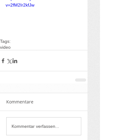
v=2fM2Ir2kfJw
Tags:
video
Kommentare
Kommentar verfassen...