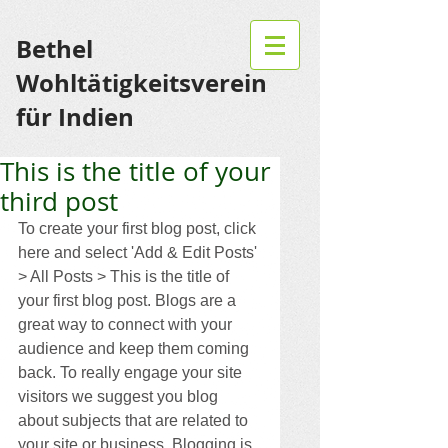
Bethel
Wohltätigkeitsverein
für Indien
This is the title of your
third post
To create your first blog post, click 
here and select 'Add & Edit Posts' 
> All Posts > This is the title of 
your first blog post. Blogs are a 
great way to connect with your 
audience and keep them coming 
back. To really engage your site 
visitors we suggest you blog 
about subjects that are related to 
your site or business. Blogging is 