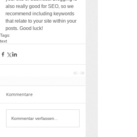
also really good for SEO, so we 
recommend including keywords 
that relate to your site within your 
posts. Good luck!
Tags:
text
Kommentare
Kommentar verfassen...