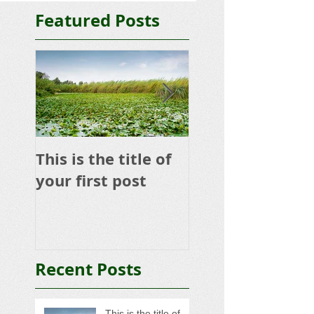
Featured Posts
This is the title of
This is the title 
your first post
your second po
Recent Posts
This is the title of