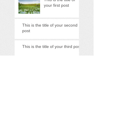
your first post
This is the title of your second
post
This is the title of your third post
Search By Tags
photo
text
video
Follow Us